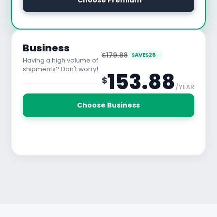
 Choose Premium
See All Features
Business
$179.88
SAVE
$
26
Having a high volume of
shipments? Don't worry!
153.88
$
/YEAR
30 Days Free Trial
Choose Business
See All Features