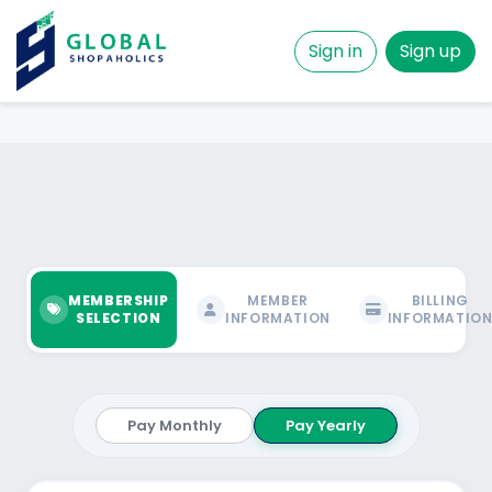
Sign in
Sign up
MEMBERSHIP
MEMBER
BILLING
SELECTION
INFORMATION
INFORMATIO
Pay Monthly
Pay Yearly