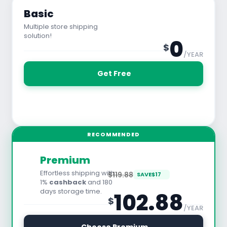
Basic
Multiple store shipping
solution!
0
$
/YEAR
 Get Free
See All Features
RECOMMENDED
Premium
Effortless shipping with
$119.88
SAVE
$
17
1%
cashback
and 180
days storage time.
102.88
$
/YEAR
30 Days Free Trial