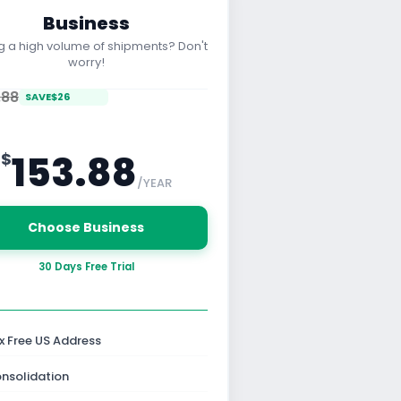
Business
g a high volume of shipments? Don't
worry!
.88
SAVE
$
26
153.88
$
/YEAR
Choose Business
30 Days Free Trial
x Free US Address
nsolidation