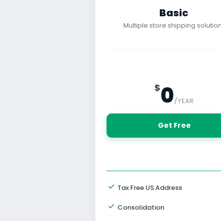
Basic
Multiple store shipping solution
0
$
/YEAR
 Get Free
Tax Free US Address
Consolidation