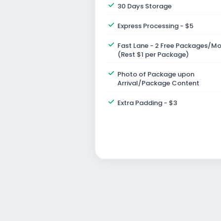
30 Days Storage
Express Processing - $5
Fast Lane - 2 Free Packages/M
(Rest $1 per Package)
Photo of Package upon
Arrival/Package Content
Extra Padding - $3