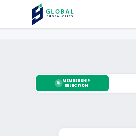
MEMBERSHIP
SELECTION