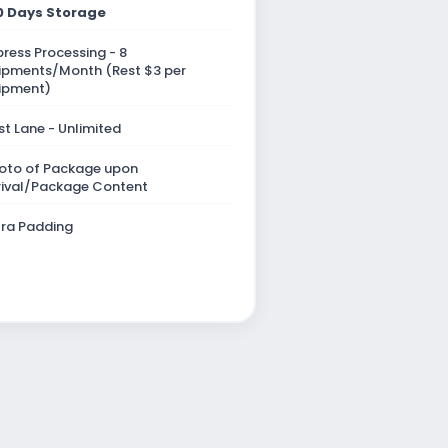
0 Days Storage
press Processing - 8
ipments/Month (Rest $3 per
ipment)
st Lane - Unlimited
oto of Package upon
rival/Package Content
tra Padding