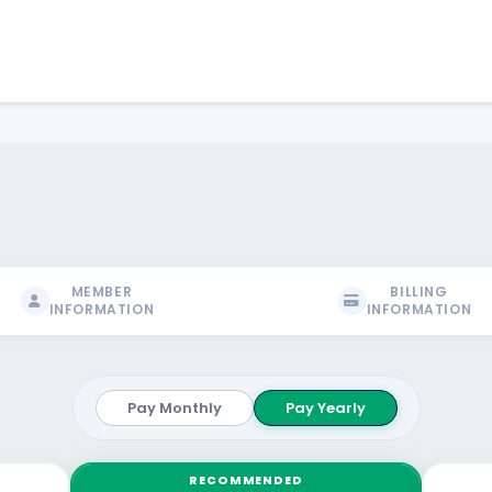
MEMBER
BILLING
INFORMATION
INFORMATION
Pay Monthly
Pay Yearly
RECOMMENDED