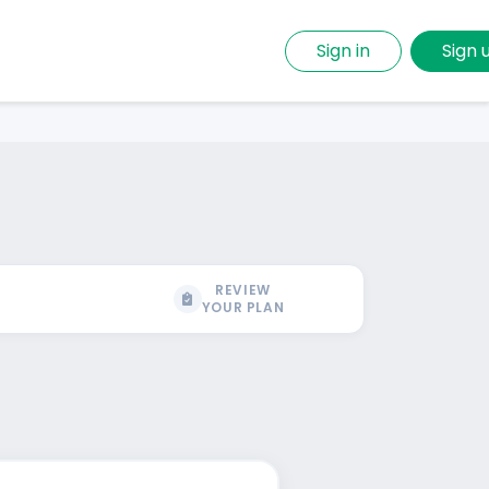
Sign in
Sign 
REVIEW
YOUR PLAN