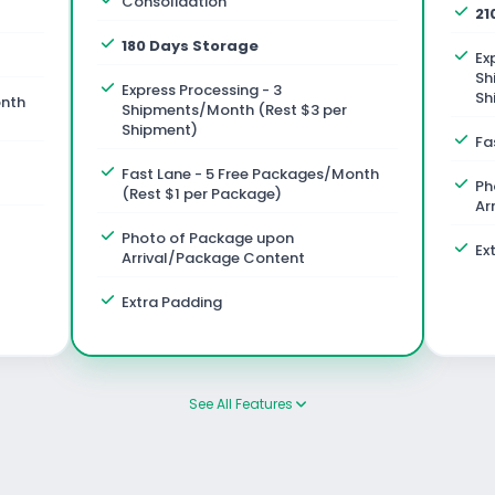
Consolidation
21
180 Days Storage
Ex
Sh
Express Processing - 3
Sh
onth
Shipments/Month (Rest $3 per
Shipment)
Fa
Fast Lane - 5 Free Packages/Month
Ph
(Rest $1 per Package)
Ar
Photo of Package upon
Ex
Arrival/Package Content
Extra Padding
See All Features