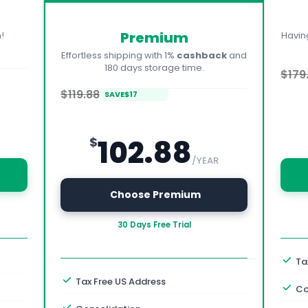
Premium
!
Havin
Effortless shipping with 1%
cashback
and
180 days storage time.
$179
$119.88
SAVE
$
17
102.88
$
/YEAR
 Choose Premium
30 Days Free Trial
Ta
Tax Free US Address
Co