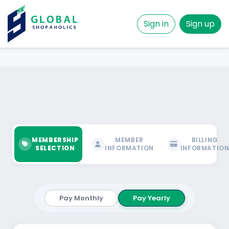
Sign in
Sign up
MEMBERSHIP
MEMBER
BILLING
SELECTION
INFORMATION
INFORMATIO
Pay Monthly
Pay Yearly