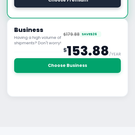
 Choose Premium
See All Features
Business
$179.88
SAVE
$
26
Having a high volume of
shipments? Don't worry!
153.88
$
/YEAR
30 Days Free Trial
Choose Business
See All Features