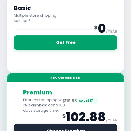
Basic
Multiple store shipping
solution!
0
$
/YEAR
 Get Free
See All Features
RECOMMENDED
Premium
Effortless shipping with
$119.88
SAVE
$
17
1%
cashback
and 180
days storage time.
102.88
$
/YEAR
30 Days Free Trial