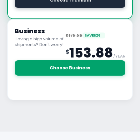
 Choose Premium
See All Features
Business
$179.88
SAVE
$
26
Having a high volume of
shipments? Don't worry!
153.88
$
/YEAR
30 Days Free Trial
Choose Business
See All Features