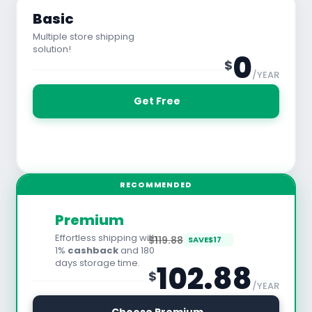
Basic
Multiple store shipping
solution!
0
$
/YEAR
 Get Free
See All Features
RECOMMENDED
Premium
Effortless shipping with
$119.88
SAVE
$
17
1%
cashback
and 180
days storage time.
102.88
$
/YEAR
30 Days Free Trial