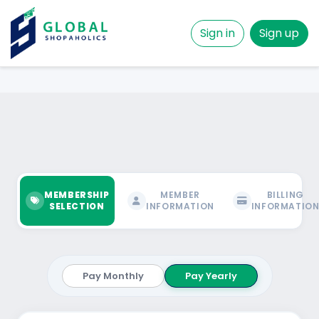
Sign in
Sign up
MEMBERSHIP
MEMBER
BILLING
SELECTION
INFORMATION
INFORMATIO
Pay Monthly
Pay Yearly