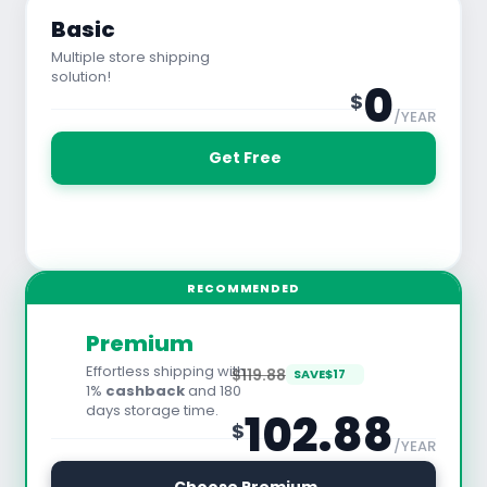
Basic
Multiple store shipping
solution!
0
$
/YEAR
 Get Free
See All Features
RECOMMENDED
Premium
Effortless shipping with
$119.88
SAVE
$
17
1%
cashback
and 180
days storage time.
102.88
$
/YEAR
30 Days Free Trial