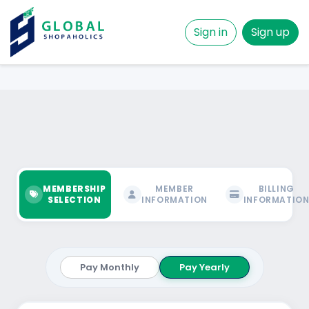
Sign in
Sign up
MEMBERSHIP
MEMBER
BILLING
SELECTION
INFORMATION
INFORMATIO
Pay Monthly
Pay Yearly