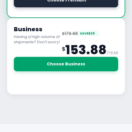
 Choose Premium
See All Features
Business
$179.88
SAVE
$
26
Having a high volume of
shipments? Don't worry!
153.88
$
/YEAR
30 Days Free Trial
Choose Business
See All Features